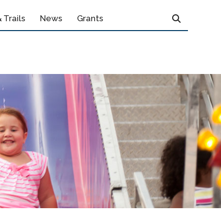
 Trails
News
Grants