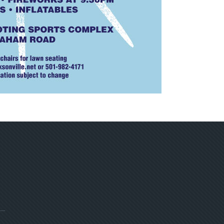
ebpage
ge