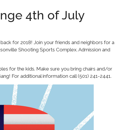
nge 4th of July
 back for 2018! Join your friends and neighbors for a
cksonville Shooting Sports Complex. Admission and
bles for the kids. Make sure you bring chairs and/or
ang! For additional information call (501) 241-2441.