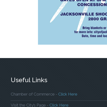
Useful Links
To Open The W
Chamber of Commerce -
Click Here
To Open The Webpa
Visit the City’s Page -
Click Here