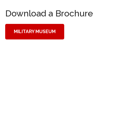
Download a Brochure
MILITARY MUSEUM