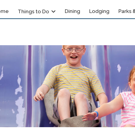
ome
Dining
Lodging
Parks &
Things to Do