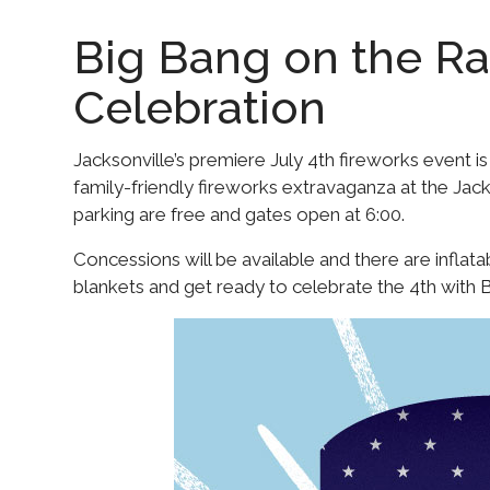
Big Bang on the Ra
Celebration
Jacksonville’s premiere July 4th fireworks event is
family-friendly fireworks extravaganza at the Ja
parking are free and gates open at 6:00.
Concessions will be available and there are inflata
blankets and get ready to celebrate the 4th with B