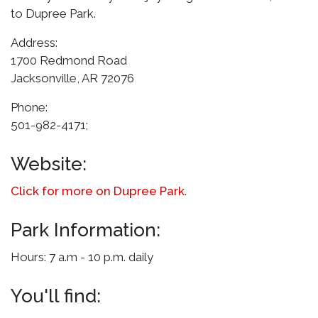
to Dupree Park.
Address:
1700 Redmond Road
Jacksonville, AR 72076
Phone:
501-982-4171;
Website:
Click for more on Dupree Park
.
Park Information:
Hours: 7 a.m - 10 p.m. daily
You'll find: