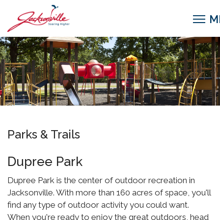
Parks & Trails
Dupree Park
Dupree Park is the center of outdoor recreation in
Jacksonville. With more than 160 acres of space, you'll
find any type of outdoor activity you could want.
When you're ready to enjoy the great outdoors, head