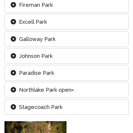
Fireman Park
Excell Park
Galloway Park
Johnson Park
Paradise Park
Northlake Park open=
Stagecoach Park