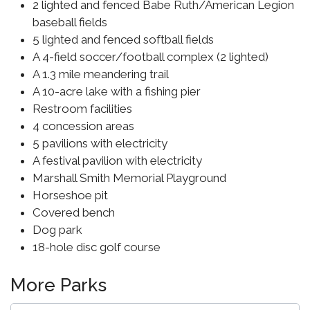
2 lighted and fenced Babe Ruth/American Legion
baseball fields
5 lighted and fenced softball fields
A 4-field soccer/football complex (2 lighted)
A 1.3 mile meandering trail
A 10-acre lake with a fishing pier
Restroom facilities
4 concession areas
5 pavilions with electricity
A festival pavilion with electricity
Marshall Smith Memorial Playground
Horseshoe pit
Covered bench
Dog park
18-hole disc golf course
More Parks