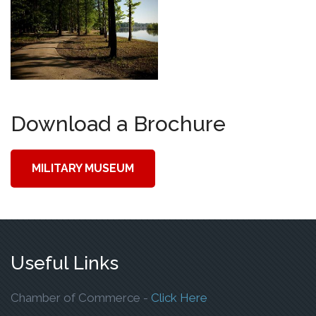
Download a Brochure
MILITARY MUSEUM
Useful Links
To Open The Webp
Chamber of Commerce -
Click Here