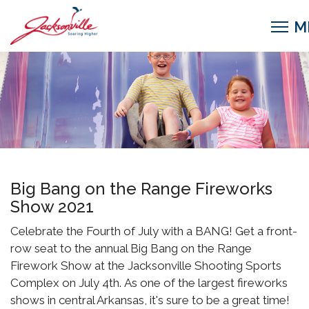
Big Bang on the Range Fireworks
Show 2021
Celebrate the Fourth of July with a BANG! Get a front-
row seat to the annual Big Bang on the Range
Firework Show at the Jacksonville Shooting Sports
Complex on July 4th. As one of the largest fireworks
shows in central Arkansas, it's sure to be a great time!