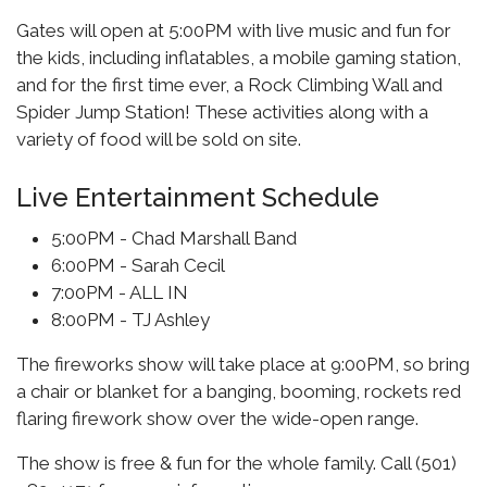
Gates will open at 5:00PM with live music and fun for
the kids, including inflatables, a mobile gaming station,
and for the first time ever, a Rock Climbing Wall and
Spider Jump Station! These activities along with a
variety of food will be sold on site.
Live Entertainment Schedule
5:00PM - Chad Marshall Band
6:00PM - Sarah Cecil
7:00PM - ALL IN
8:00PM - TJ Ashley
The fireworks show will take place at 9:00PM, so bring
a chair or blanket for a banging, booming, rockets red
flaring firework show over the wide-open range.
The show is free & fun for the whole family. Call (501)