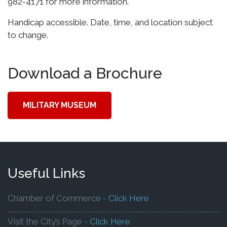
982-4171 for more information.
Handicap accessible. Date, time, and location subject
to change.
Download a Brochure
MILITARY MUSEUM
Useful Links
To Open The Webp
Chamber of Commerce -
Click Here
To Open The Webpage
Visit the City’s Page -
Click Here