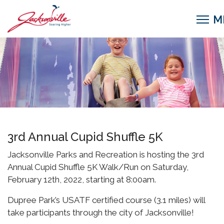
3rd Annual Cupid Shuffle 5K
Jacksonville Parks and Recreation is hosting the 3rd
Annual Cupid Shuffle 5K Walk/Run on Saturday,
February 12th, 2022, starting at 8:00am.
Dupree Park’s USATF certified course (3.1 miles) will
take participants through the city of Jacksonville!