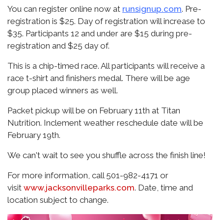
You can register online now at
runsignup.com
. Pre-
registration is $25. Day of registration will increase to
$35. Participants 12 and under are $15 during pre-
registration and $25 day of.
This is a chip-timed race. All participants will receive a
race t-shirt and finishers medal. There will be age
group placed winners as well.
Packet pickup will be on February 11th at Titan
Nutrition. Inclement weather reschedule date will be
February 19th.
We can't wait to see you shuffle across the finish line!
For more information, call 501-982-4171 or
visit
www.jacksonvilleparks.com
. Date, time and
location subject to change.