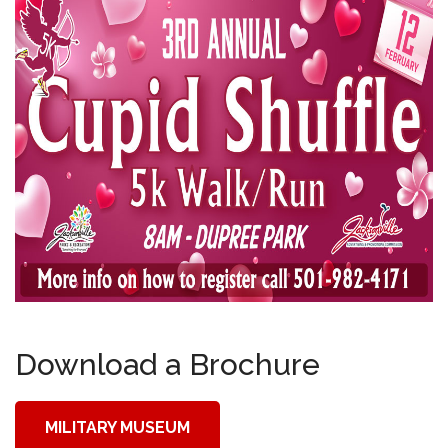
Download a Brochure
MILITARY MUSEUM