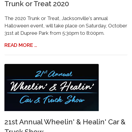
Trunk or Treat 2020
The 2020 Trunk or Treat, Jacksonville's annual
Halloween event, will take place on Saturday, October
31st at Dupree Park from 5:30pm to 8:00pm.
READ MORE …
21st Annual Wheelin' & Healin' Car &
Truck Show