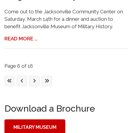
Come out to the Jacksonville Community Center on
Saturday, March 14th for a dinner and auction to
benefit Jacksonville Museum of Military History.
READ MORE …
Page 6 of 16
Download a Brochure
MILITARY MUSEUM