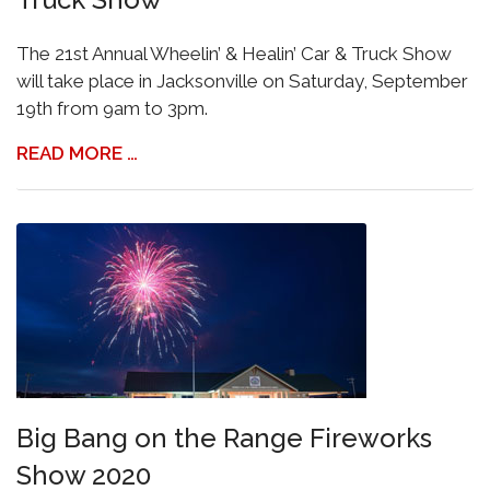
The 21st Annual Wheelin’ & Healin’ Car & Truck Show
will take place in Jacksonville on Saturday, September
19th from 9am to 3pm.
READ MORE …
Big Bang on the Range Fireworks
Show 2020