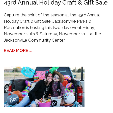
43rd Annual Holiday Craft & Gift Sale
Capture the spirit of the season at the 43rd Annual
Holiday Craft & Gift Sale. Jacksonville Parks &
Recreation is hosting this two-day event Friday,
November 20th & Saturday, November 21st at the
Jacksonville Community Center.
READ MORE …