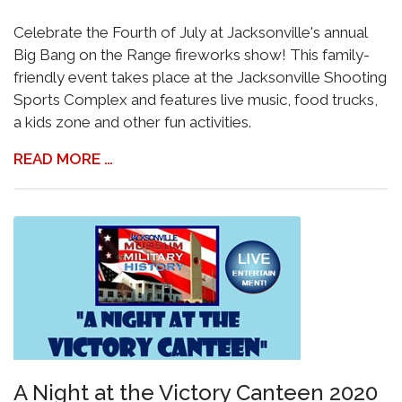
Celebrate the Fourth of July at Jacksonville's annual
Big Bang on the Range fireworks show! This family-
friendly event takes place at the Jacksonville Shooting
Sports Complex and features live music, food trucks,
a kids zone and other fun activities.
READ MORE …
A Night at the Victory Canteen 2020