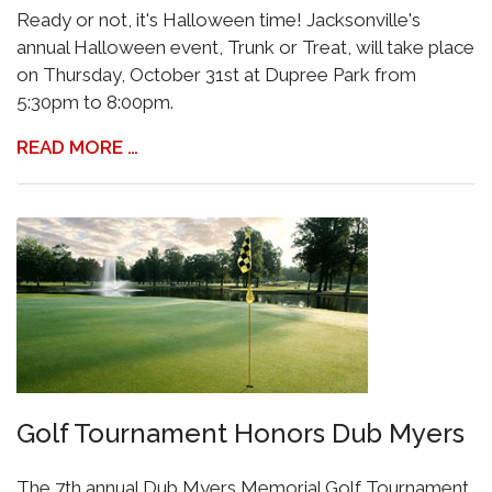
Ready or not, it's Halloween time! Jacksonville's
annual Halloween event, Trunk or Treat, will take place
on Thursday, October 31st at Dupree Park from
5:30pm to 8:00pm.
READ MORE …
Golf Tournament Honors Dub Myers
The 7th annual Dub Myers Memorial Golf Tournament