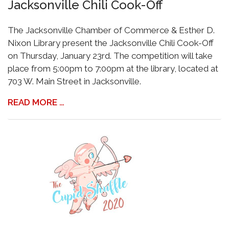
Jacksonville Chili Cook-Off
The Jacksonville Chamber of Commerce & Esther D.
Nixon Library present the Jacksonville Chili Cook-Off
on Thursday, January 23rd. The competition will take
place from 5:00pm to 7:00pm at the library, located at
703 W. Main Street in Jacksonville.
READ MORE …