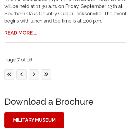
will be held at 11:30 a.m. on Friday, September 13th at
Southern Oaks Country Club in Jacksonville. The event
begins with lunch and tee time is at 1:00 p.m.
READ MORE …
Page 7 of 16
Download a Brochure
MILITARY MUSEUM