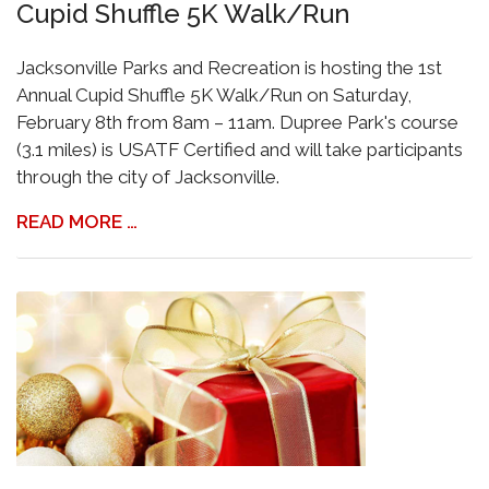
Cupid Shuffle 5K Walk/Run
Jacksonville Parks and Recreation is hosting the 1st
Annual Cupid Shuffle 5K Walk/Run on Saturday,
February 8th from 8am – 11am. Dupree Park's course
(3.1 miles) is USATF Certified and will take participants
through the city of Jacksonville.
READ MORE …