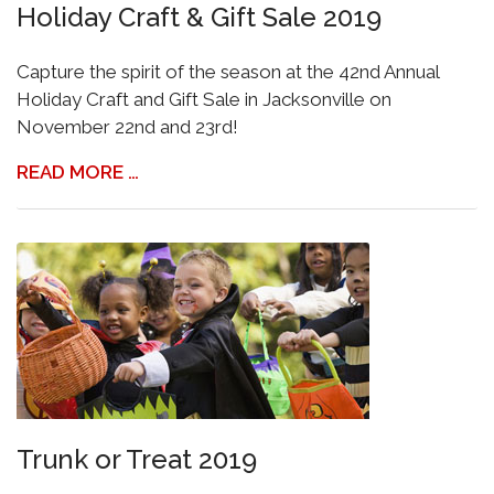
Holiday Craft & Gift Sale 2019
Capture the spirit of the season at the 42nd Annual
Holiday Craft and Gift Sale in Jacksonville on
November 22nd and 23rd!
READ MORE …
Trunk or Treat 2019